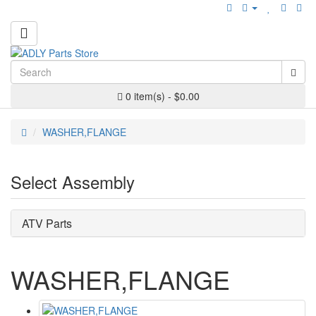
0 item(s) - $0.00
WASHER,FLANGE
Select Assembly
ATV Parts
WASHER,FLANGE