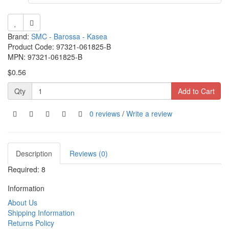
Brand:
SMC - Barossa - Kasea
Product Code: 97321-061825-B
MPN: 97321-061825-B
$0.56
Qty
Add to Cart
0 reviews
/
Write a review
Description
Reviews (0)
Required: 8
Information
About Us
Shipping Information
Returns Policy