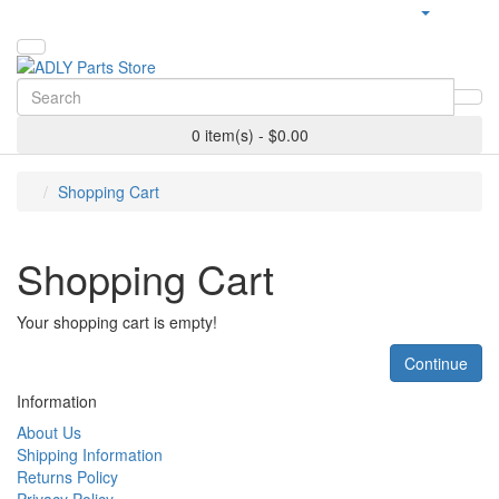
0 item(s) - $0.00
Shopping Cart
Shopping Cart
Your shopping cart is empty!
Continue
Information
About Us
Shipping Information
Returns Policy