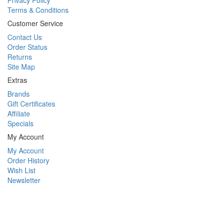
Privacy Policy
Terms & Conditions
Customer Service
Contact Us
Order Status
Returns
Site Map
Extras
Brands
Gift Certificates
Affiliate
Specials
My Account
My Account
Order History
Wish List
Newsletter