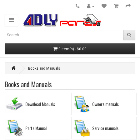
0 item(s) - $0.00
Books and Manuals
Books and Manuals
Download Manuals
Owners manuals
Parts Manual
Service manuals