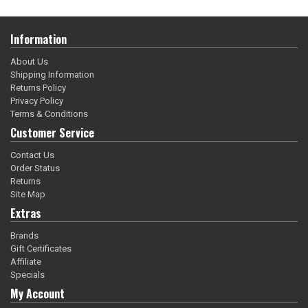
Information
About Us
Shipping Information
Returns Policy
Privacy Policy
Terms & Conditions
Customer Service
Contact Us
Order Status
Returns
Site Map
Extras
Brands
Gift Certificates
Affiliate
Specials
My Account