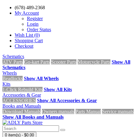
(678) 489-2368
My Account
Register
Login
Order Status
Wish List (0)
Shopping Cart
Checkout
Schematics
ATV Parts
Go-kart Parts
Scooter Parts
Motorcycle Parts
Show All
Schematics
Wheels
Beadlocks
Show All Wheels
Kits
1-Click Rebuild Kits
Show All Kits
Accessories & Gear
ACCESSORIES
Show All Accessories & Gear
Books and Manuals
Download Manuals
Owners manuals
Parts Manual
Service manuals
Show All Books and Manuals
0 item(s) - $0.00