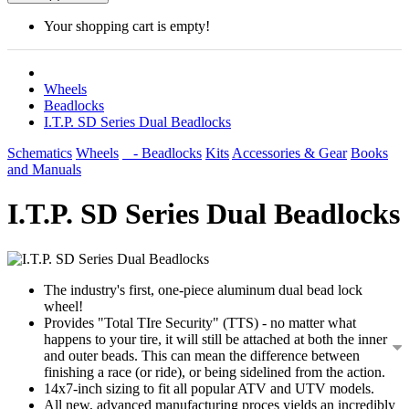
Your shopping cart is empty!
Wheels
Beadlocks
I.T.P. SD Series Dual Beadlocks
Schematics
Wheels
- Beadlocks
Kits
Accessories & Gear
Books
and Manuals
I.T.P. SD Series Dual Beadlocks
The industry's first, one-piece aluminum dual bead lock
wheel!
Provides "Total TIre Security" (TTS) - no matter what
happens to your tire, it will still be attached at both the inner
and outer beads. This can mean the difference between
finishing a race (or ride), or being sidelined from the action.
14x7-inch sizing to fit all popular ATV and UTV models.
All new, advanced manufacturing proces yields an incredibly