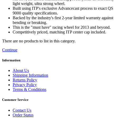
light weight, ultra strong wheel.
Built using ITP's exclusive Advancecast process to exact QS
9000 quality specifications.
Backed by the industry's first 2-year limited warranty against
bending or breaking.
This is the "must have" racing wheel for 2013 and beyond.
Competitively priced, matching ITP center cap included.
There are no products to list in this category.
Continue
Information
About Us
Shipping Information
Returns Policy
Privacy Policy
Terms & Conditions
Customer Service
Contact Us
Order Status