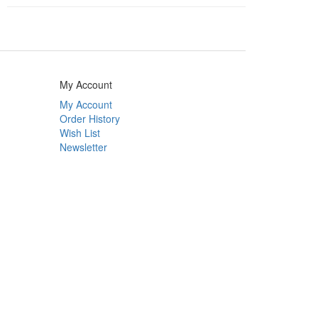
My Account
My Account
Order History
Wish List
Newsletter