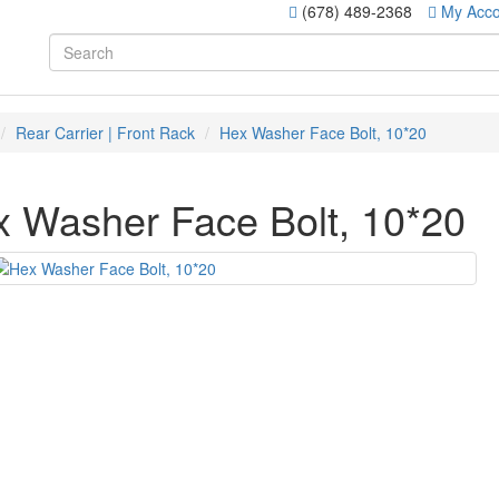
(678) 489-2368
My Acco
Rear Carrier | Front Rack
Hex Washer Face Bolt, 10*20
 Washer Face Bolt, 10*20