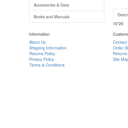
Accessories & Gear
Descr
Books and Manuals
10*20
Information
Custome
About Us
Contact
Shipping Information
Order S
Returns Policy
Returns
Privacy Policy
Site Ma
Terms & Conditions