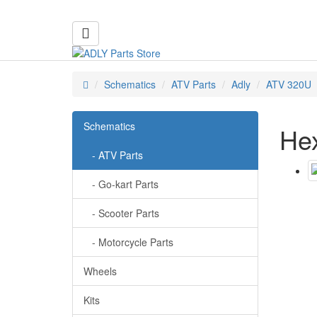
Schematics
ATV Parts
Adly
ATV 320U
Schematics
Hex
- ATV Parts
- Go-kart Parts
- Scooter Parts
- Motorcycle Parts
Wheels
Kits