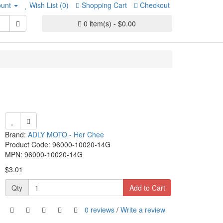
unt
Wish List (0)
Shopping Cart
Checkout
0 item(s) - $0.00
Brand:
ADLY MOTO - Her Chee
Product Code: 96000-10020-14G
MPN: 96000-10020-14G
$3.01
Qty
Add to Cart
0 reviews
/
Write a review