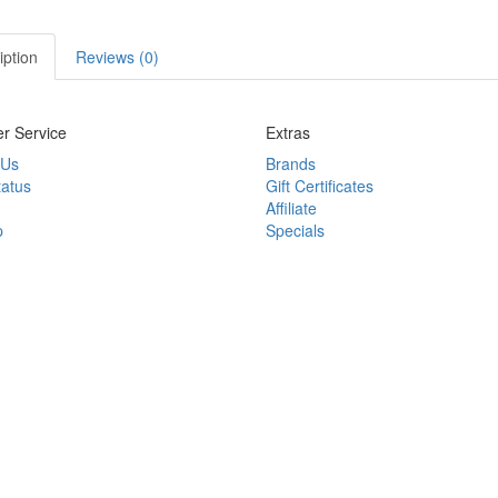
iption
Reviews (0)
r Service
Extras
 Us
Brands
tatus
Gift Certificates
Affiliate
p
Specials