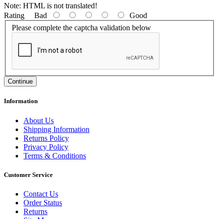
Note:
HTML is not translated!
Rating
Bad
Good
Please complete the captcha validation below
Continue
Information
About Us
Shipping Information
Returns Policy
Privacy Policy
Terms & Conditions
Customer Service
Contact Us
Order Status
Returns