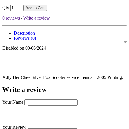
Qty
Add to Cart
0 reviews
/
Write a review
Description
Reviews (0)
Disabled on 09/06/2024
Adly Her Chee Silver Fox Scooter service manual. 2005 Printing.
Write a review
Your Name
Your Review