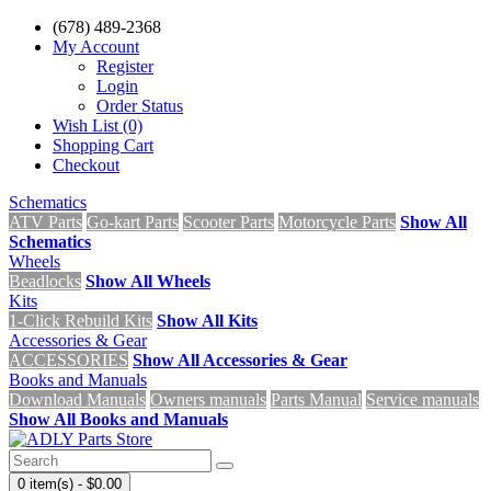
(678) 489-2368
My Account
Register
Login
Order Status
Wish List (0)
Shopping Cart
Checkout
Schematics
ATV Parts
Go-kart Parts
Scooter Parts
Motorcycle Parts
Show All
Schematics
Wheels
Beadlocks
Show All Wheels
Kits
1-Click Rebuild Kits
Show All Kits
Accessories & Gear
ACCESSORIES
Show All Accessories & Gear
Books and Manuals
Download Manuals
Owners manuals
Parts Manual
Service manuals
Show All Books and Manuals
0 item(s) - $0.00