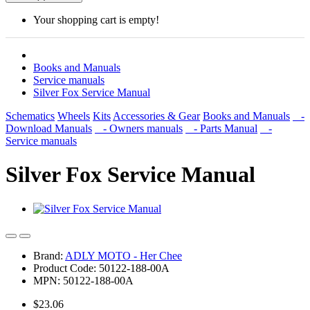
Your shopping cart is empty!
Books and Manuals
Service manuals
Silver Fox Service Manual
Schematics
Wheels
Kits
Accessories & Gear
Books and Manuals
-
Download Manuals
- Owners manuals
- Parts Manual
-
Service manuals
Silver Fox Service Manual
Brand:
ADLY MOTO - Her Chee
Product Code: 50122-188-00A
MPN: 50122-188-00A
$23.06