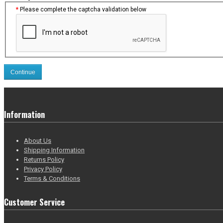
Please complete the captcha validation below
Continue
Information
About Us
Shipping Information
Returns Policy
Privacy Policy
Terms & Conditions
Customer Service