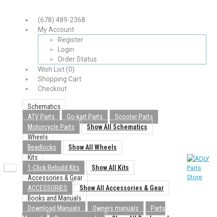
(678) 489-2368
My Account
Register
Login
Order Status
Wish List (0)
Shopping Cart
Checkout
Schematics
ATV Parts
Go-kart Parts
Scooter Parts
Motorcycle Parts
Show All Schematics
Wheels
Beadlocks
Show All Wheels
Kits
1-Click Rebuild Kits
Show All Kits
Accessories & Gear
ACCESSORIES
Show All Accessories & Gear
Books and Manuals
Download Manuals
Owners manuals
Parts