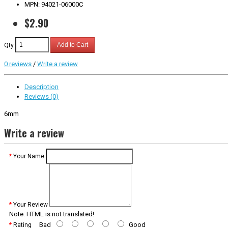
MPN: 94021-06000C
$2.90
Qty
Add to Cart
0 reviews
/
Write a review
Description
Reviews (0)
6mm
Write a review
Your Name
Your Review
Note:
HTML is not translated!
Bad
Good
Rating