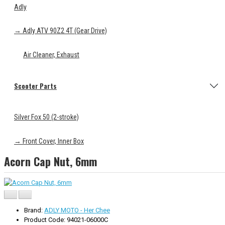
Adly
→ Adly ATV 90Z2 4T (Gear Drive)
Air Cleaner, Exhaust
Scooter Parts
Silver Fox 50 (2-stroke)
→ Front Cover, Inner Box
Acorn Cap Nut, 6mm
Brand:
ADLY MOTO - Her Chee
Product Code: 94021-06000C