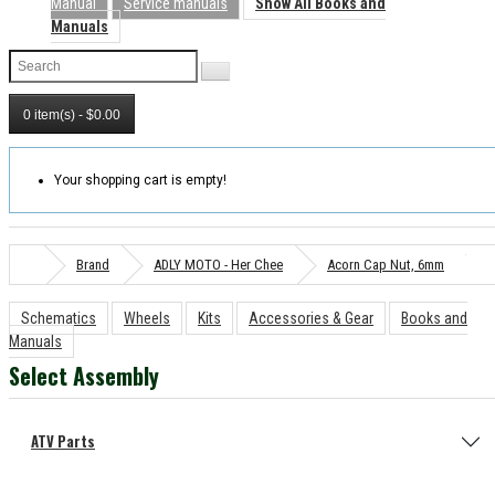
Manual
Service manuals
Show All Books and
Manuals
0 item(s) - $0.00
Your shopping cart is empty!
Brand
ADLY MOTO - Her Chee
Acorn Cap Nut, 6mm
Schematics
Wheels
Kits
Accessories & Gear
Books and
Manuals
Select Assembly
ATV Parts