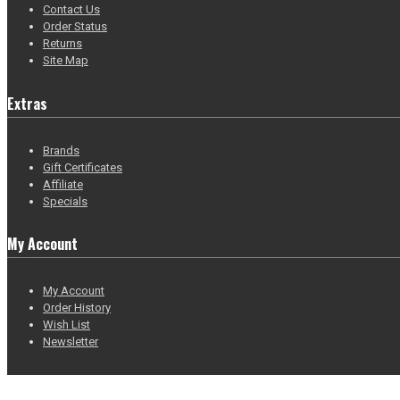
Contact Us
Order Status
Returns
Site Map
Extras
Brands
Gift Certificates
Affiliate
Specials
My Account
My Account
Order History
Wish List
Newsletter