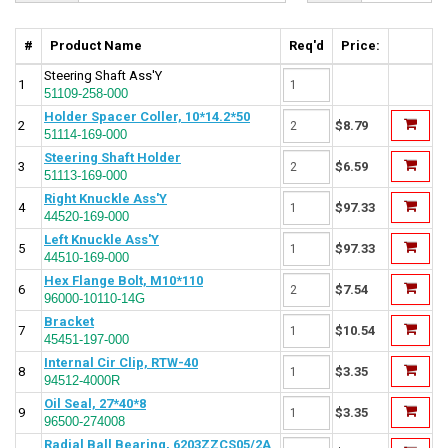
#
Product Name
Req'd
Price:
Steering Shaft Ass'Y
1
51109-258-000
Holder Spacer Coller, 10*14.2*50
2
$8.79
51114-169-000
Steering Shaft Holder
3
$6.59
51113-169-000
Right Knuckle Ass'Y
4
$97.33
44520-169-000
Left Knuckle Ass'Y
5
$97.33
44510-169-000
Hex Flange Bolt, M10*110
6
$7.54
96000-10110-14G
Bracket
7
$10.54
45451-197-000
Internal Cir Clip, RTW-40
8
$3.35
94512-4000R
Oil Seal, 27*40*8
9
$3.35
96500-274008
Radial Ball Bearing, 6203ZZCS05/2A