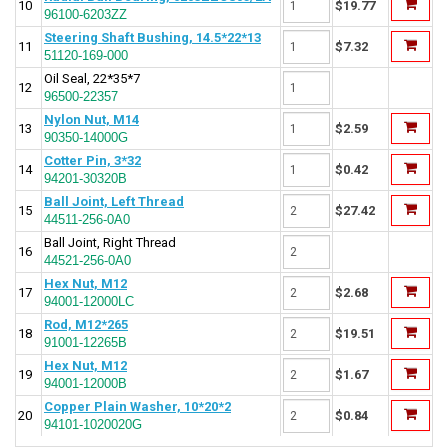
10
$19.77
96100-6203ZZ
Steering Shaft Bushing, 14.5*22*13
11
$7.32
51120-169-000
Oil Seal, 22*35*7
12
96500-22357
Nylon Nut, M14
13
$2.59
90350-14000G
Cotter Pin, 3*32
14
$0.42
94201-30320B
Ball Joint, Left Thread
15
$27.42
44511-256-0A0
Ball Joint, Right Thread
16
44521-256-0A0
Hex Nut, M12
17
$2.68
94001-12000LC
Rod, M12*265
18
$19.51
91001-12265B
Hex Nut, M12
19
$1.67
94001-12000B
Copper Plain Washer, 10*20*2
20
$0.84
94101-1020020G