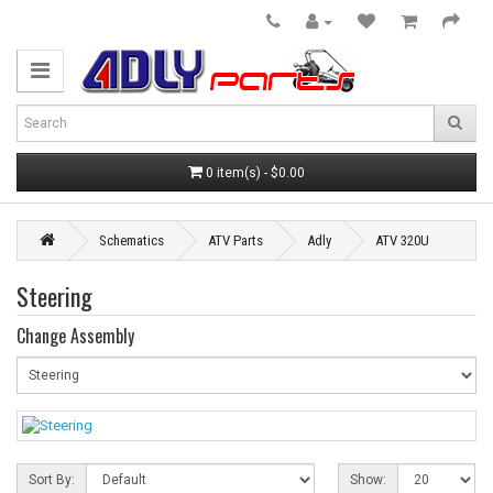
0 item(s) - $0.00
Schematics
ATV Parts
Adly
ATV 320U
Steering
Change Assembly
Sort By:
Show: