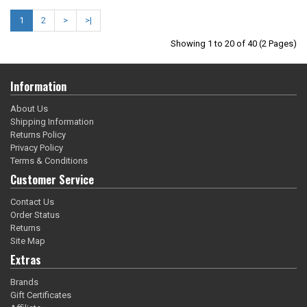
1
2
>
>|
Showing 1 to 20 of 40 (2 Pages)
Information
About Us
Shipping Information
Returns Policy
Privacy Policy
Terms & Conditions
Customer Service
Contact Us
Order Status
Returns
Site Map
Extras
Brands
Gift Certificates